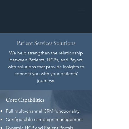
Patient Services Solutions
We help strengthen the relationship
between Patients, HCPs, and Payors
with solutions that provide insights to
connect you with your patients'
journeys.
Core Capabilities
Full multi-channel CRM functionality
Configurable campaign management
Dynamic HCP and Patient Portals