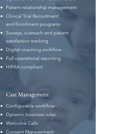
Patient relationship management
Clinical Trial Recruitment
and
Enrollment programs
Surveys, outreach and patient
satisfaction tracking
Digital coaching workflow
Full operational reporting
HIPAA compliant
Case Management
Configurable workflow
Dynamic business rules
Welcome Calls
Consent Management