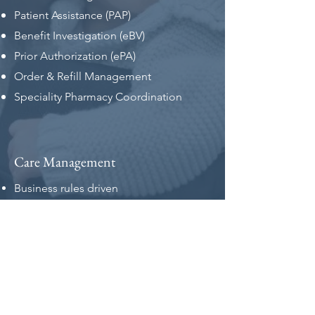
Patient Assistance (PAP)
Benefit Investigation (eBV)
Prior Authorization (ePA)
Order & Refill Management
Speciality Pharmacy Coordination
Care Management
Business rules driven
Therapy management
Care coordination workflow
Appointment management
SP/SD API Integration
Multi-channel patient/caregiver reach-
out and reminders